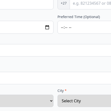
+27
Preferred Time (Optional)
City
*