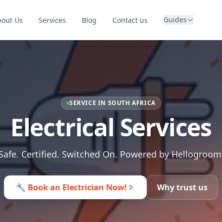
Guides
bout Us
Services
Blog
Contact us
SERVICE IN SOUTH AFRICA
Electrical Services
Safe. Certified. Switched On. Powered by Hellogroom
🔧 Book an Electrician Now!
Why trust us