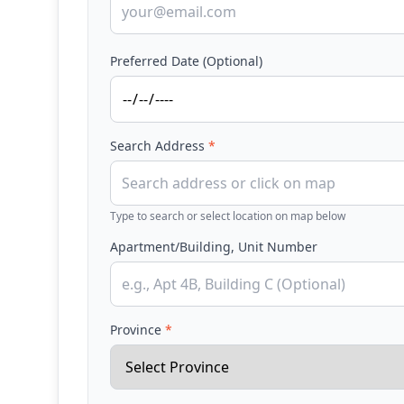
Preferred Date (Optional)
Search Address
*
Type to search or select location on map below
Apartment/Building, Unit Number
Province
*