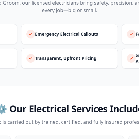
o Groom, our licensed electricians bring safety, precision, an
every job—big or small.
Emergency Electrical Callouts
F
S
Transparent, Upfront Pricing
A
⚙️ Our Electrical Services Includ
 is carried out by trained, certified, and fully insured profe