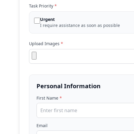
Task Priority
*
Urgent
I require assistance as soon as possible
Upload Images
*
Personal Information
First Name
*
Email