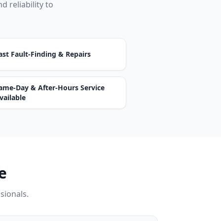
d reliability to
ast Fault-Finding & Repairs
ame-Day & After-Hours Service
vailable
e
ssionals.