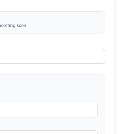
ointing soon