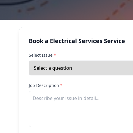
Book a Electrical Services Service
Select Issue
*
Job Description
*