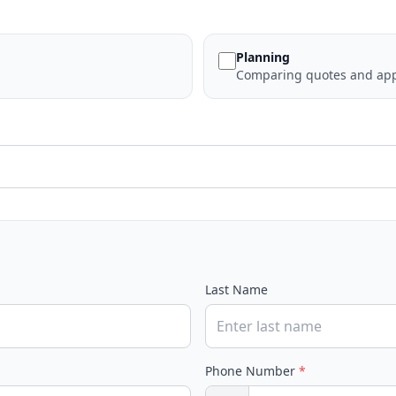
Planning
Comparing quotes and app
Last Name
Phone Number
*