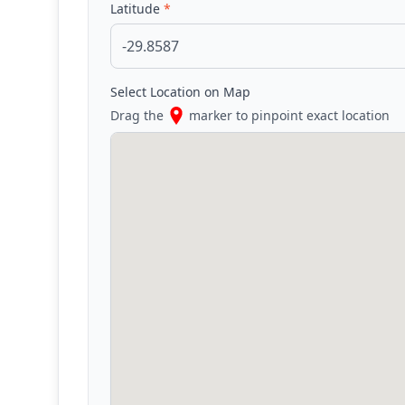
Latitude
*
Select Location on Map
Drag the
marker to pinpoint exact location