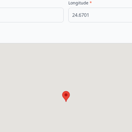
Longitude
*