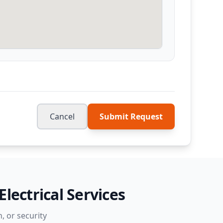
Cancel
Submit Request
lectrical Services
, or security