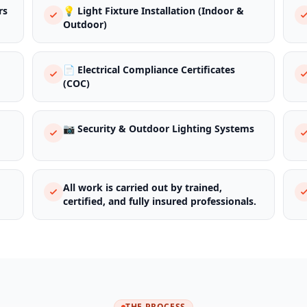
rs
💡 Light Fixture Installation (Indoor &
Outdoor)
📄 Electrical Compliance Certificates
(COC)
📷 Security & Outdoor Lighting Systems
All work is carried out by trained,
certified, and fully insured professionals.
THE PROCESS