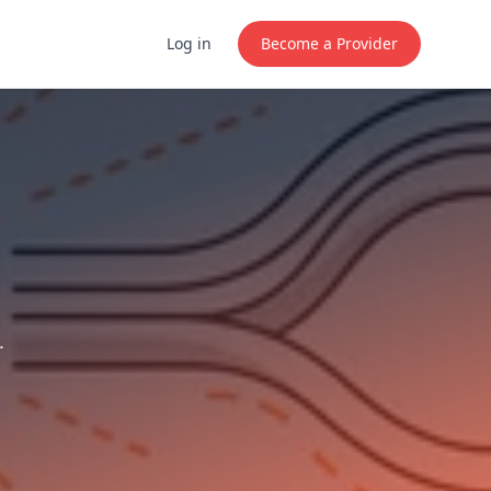
Log in
Become a Provider
.