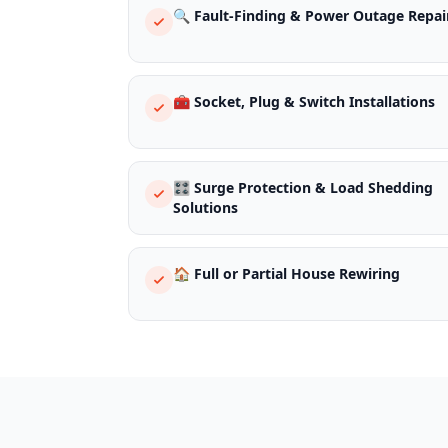
🔍 Fault-Finding & Power Outage Repai
🧰 Socket, Plug & Switch Installations
🎛️ Surge Protection & Load Shedding
Solutions
🏠 Full or Partial House Rewiring