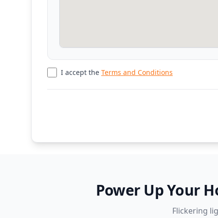
I accept the
Terms and Conditions
Power Up Your Hom
Flickering l