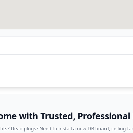
e with Trusted, Professional E
ights? Dead plugs? Need to install a new DB board, ceiling fan