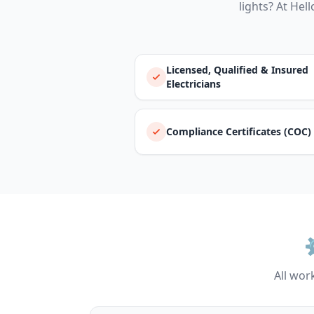
lights? At Hell
Licensed, Qualified & Insured
Electricians
Compliance Certificates (COC)
All work