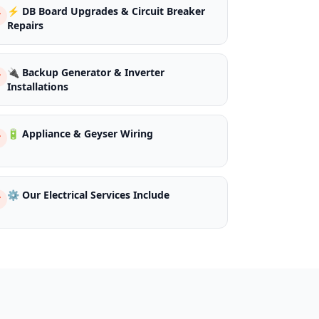
⚡ DB Board Upgrades & Circuit Breaker
Repairs
🔌 Backup Generator & Inverter
Installations
🔋 Appliance & Geyser Wiring
⚙️ Our Electrical Services Include