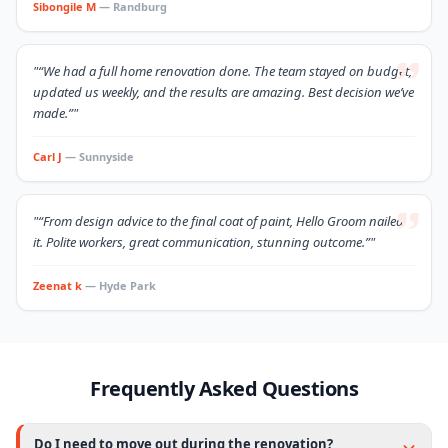
Sibongile M
— Randburg
"“We had a full home renovation done. The team stayed on budget,
updated us weekly, and the results are amazing. Best decision we’ve
made.”"
Carl J
— Sunnyside
"“From design advice to the final coat of paint, Hello Groom nailed
it. Polite workers, great communication, stunning outcome.”"
Zeenat k
— Hyde Park
Frequently Asked Questions
Do I need to move out during the renovation?