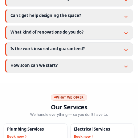
Can I get help designing the space?
What kind of renovations do you do?
Is the work insured and guaranteed?
How soon can we start?
WHAT WE OFFER
Our Services
We handle everything — so you don’t have to.
Plumbing Services
Electrical Services
Book now
Book now