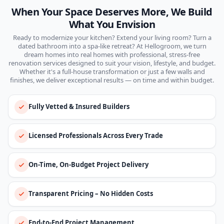
When Your Space Deserves More, We Build
What You Envision
Ready to modernize your kitchen? Extend your living room? Turn a
dated bathroom into a spa-like retreat? At Hellogroom, we turn
dream homes into real homes with professional, stress-free
renovation services designed to suit your vision, lifestyle, and budget.
Whether it's a full-house transformation or just a few walls and
finishes, we deliver exceptional results — on time and within budget.
Fully Vetted & Insured Builders
Licensed Professionals Across Every Trade
On-Time, On-Budget Project Delivery
Transparent Pricing – No Hidden Costs
End-to-End Project Management