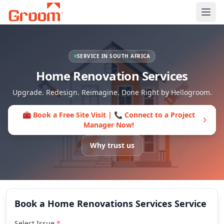
Ope
SERVICE IN SOUTH AFRICA
Home Renovation Services
Upgrade. Redesign. Reimagine. Done Right by Hellogroom.
🧰 Book a Free Site Visit | 📞 Connect to a Project
Manager Now!
Why trust us
Book a Home Renovations Services Service
Select Issue
*