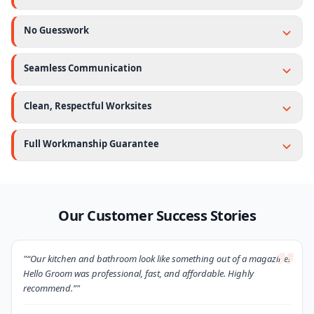
No Guesswork
Seamless Communication
Clean, Respectful Worksites
Full Workmanship Guarantee
Our Customer Success Stories
"“Our kitchen and bathroom look like something out of a magazine!
Hello Groom was professional, fast, and affordable. Highly
recommend.”"