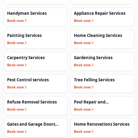
Handyman Services
Appliance Repair Services
Book now
Book now
Painting Services
Home Cleaning Services
Book now
Book now
Carpentry Services
Gardening Services
Book now
Book now
Pest Control services
Tree Felling Services
Book now
Book now
Refuse Removal Services
Pool Repair and
Maintenance Services
Book now
Book now
Gates and Garage Doors
Home Renovations Services
Services
Book now
Book now