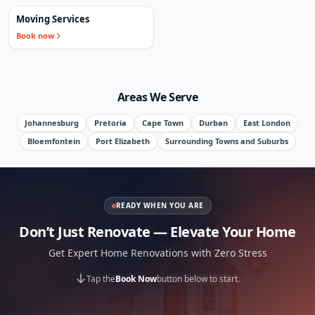
Moving Services
Book now
Areas We Serve
Johannesburg
Pretoria
Cape Town
Durban
East London
Bloemfontein
Port Elizabeth
Surrounding Towns and Suburbs
READY WHEN YOU ARE
Don’t Just Renovate — Elevate Your Home
Get Expert Home Renovations with Zero Stress
Tap the
Book Now
button below to start.