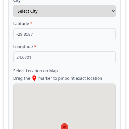
City
*
Latitude
*
Longitude
*
Select Location on Map
Drag the
marker to pinpoint exact location