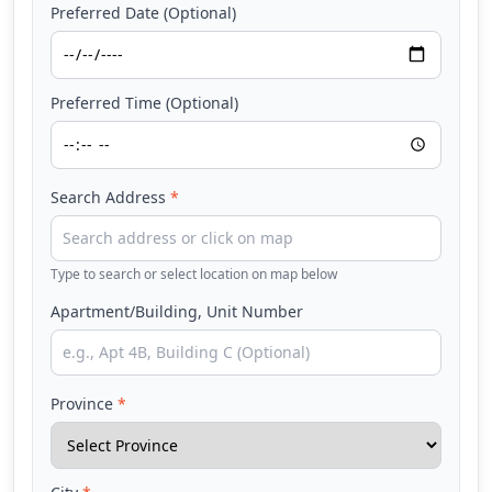
Preferred Date (Optional)
Preferred Time (Optional)
Search Address
*
Type to search or select location on map below
Apartment/Building, Unit Number
Province
*