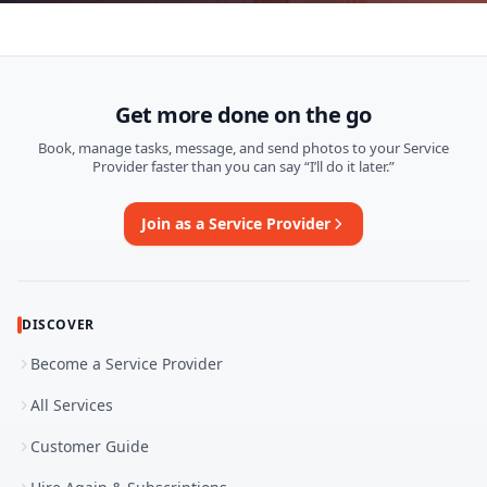
Get more done on the go
Book, manage tasks, message, and send photos to your Service
Provider faster than you can say “I’ll do it later.”
Join as a Service Provider
DISCOVER
Become a Service Provider
All Services
Customer Guide