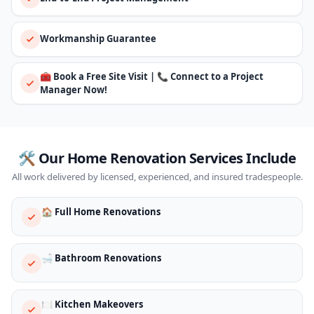
Workmanship Guarantee
🧰 Book a Free Site Visit | 📞 Connect to a Project
Manager Now!
🛠️ Our Home Renovation Services Include
All work delivered by licensed, experienced, and insured tradespeople.
🏠 Full Home Renovations
🛁 Bathroom Renovations
🍽️ Kitchen Makeovers