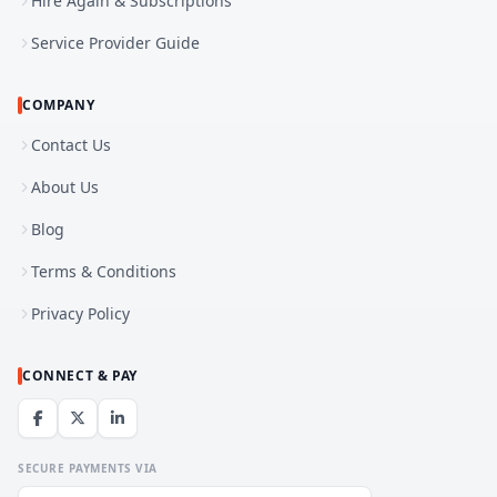
Hire Again & Subscriptions
Service Provider Guide
COMPANY
Contact Us
About Us
Blog
Terms & Conditions
Privacy Policy
CONNECT & PAY
SECURE PAYMENTS VIA