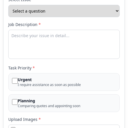
Job Description
*
Task Priority
*
Urgent
I require assistance as soon as possible
Planning
Comparing quotes and appointing soon
Upload Images
*