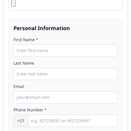
Personal Information
First Name
*
Last Name
Email
Phone Number
*
+27