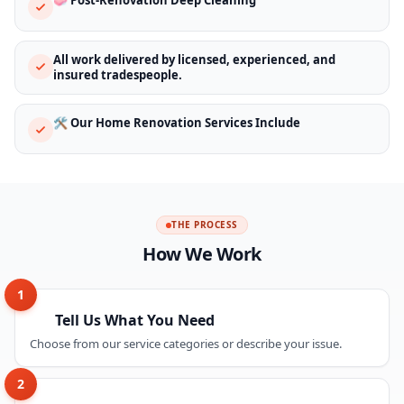
All work delivered by licensed, experienced, and
insured tradespeople.
🛠️ Our Home Renovation Services Include
THE PROCESS
How We Work
1
Tell Us What You Need
Choose from our service categories or describe your issue.
2