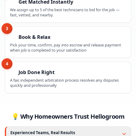
Get Matched Instantly
We assign up to 5 of the best technicians to bid for the job —
fast, vetted, and nearby.
3
Book & Relax
Pick your time, confirm, pay into escrow and release payment
when job is completed to your satisfaction
4
Job Done Right
A fair, independent arbitration process resolves any disputes
quickly and professionally
💡 Why Homeowners Trust Hellogroom
Experienced Teams, Real Results