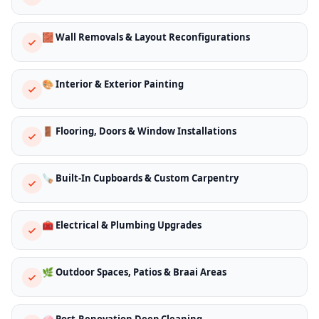
🧱 Wall Removals & Layout Reconfigurations
🎨 Interior & Exterior Painting
🚪 Flooring, Doors & Window Installations
🪚 Built-In Cupboards & Custom Carpentry
🧰 Electrical & Plumbing Upgrades
🌿 Outdoor Spaces, Patios & Braai Areas
🧼 Post-Renovation Deep Cleaning