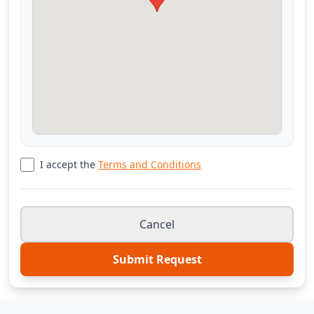
I accept the
Terms and Conditions
Cancel
Submit Request