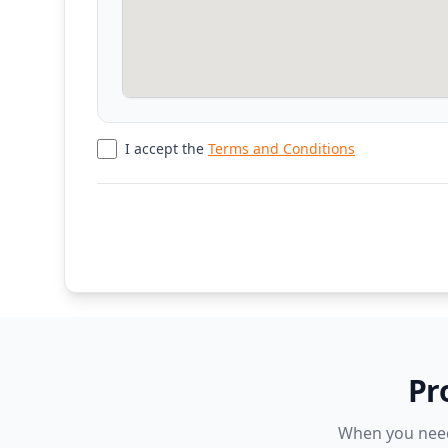
I accept the
Terms and Conditions
Pr
When you need 