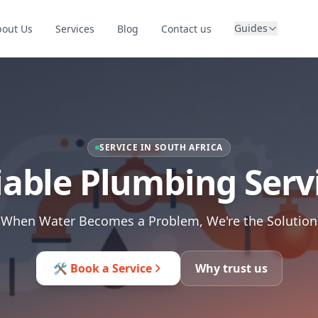
Guides
bout Us
Services
Blog
Contact us
SERVICE IN SOUTH AFRICA
iable Plumbing Serv
When Water Becomes a Problem, We're the Solution
🛠️ Book a Service
Why trust us