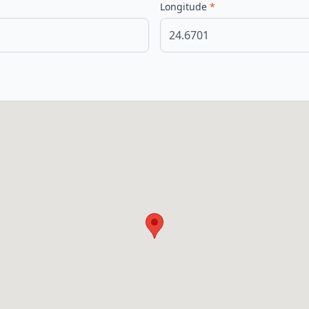
Longitude
*