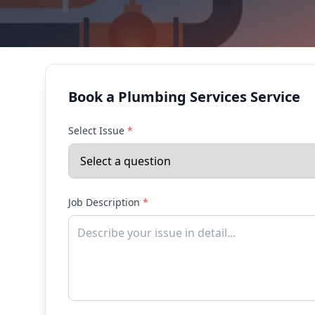
Book a Plumbing Services Service
Select Issue
*
Job Description
*