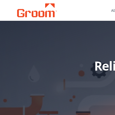
A
Rel