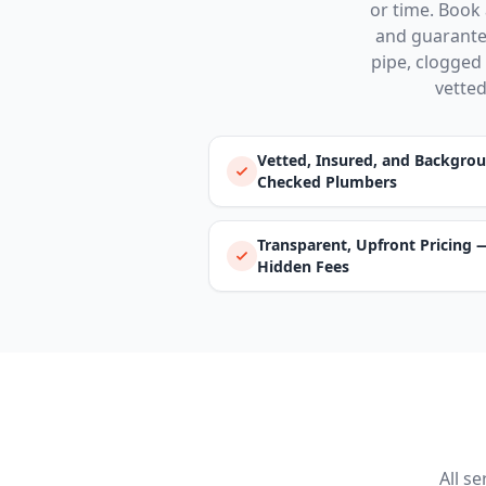
or time. Book 
and guarantee
pipe, clogged 
vetted
Vetted, Insured, and Backgro
Checked Plumbers
Transparent, Upfront Pricing 
Hidden Fees
All s