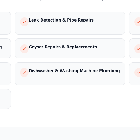
Leak Detection & Pipe Repairs
g
Geyser Repairs & Replacements
Dishwasher & Washing Machine Plumbing