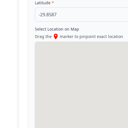
Latitude
*
Select Location on Map
Drag the
marker to pinpoint exact location