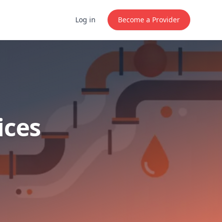
Log in
Become a Provider
ices