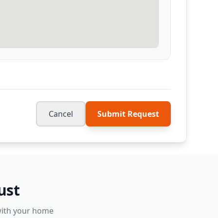
Cancel
Submit Request
ust
 with your home