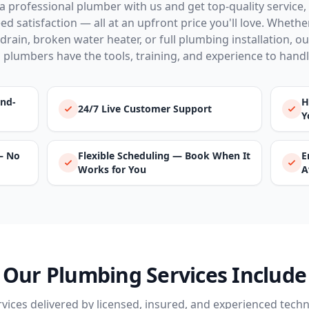
a professional plumber with us and get top-quality service,
d satisfaction — all at an upfront price you'll love. Whether 
drain, broken water heater, or full plumbing installation, o
 plumbers have the tools, training, and experience to handle 
und-
H
24/7 Live Customer Support
Y
— No
Flexible Scheduling — Book When It
E
Works for You
A
Our Plumbing Services Include
ervices delivered by licensed, insured, and experienced techn