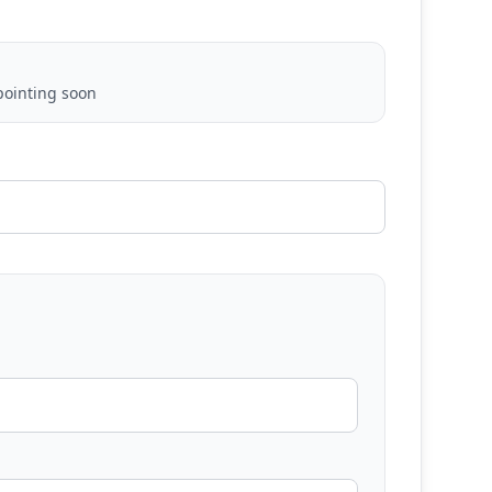
ointing soon