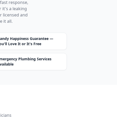
 fast response,
it's a leaking
ur licensed and
it all.
andy Happiness Guarantee —
ou'll Love It or It's Free
mergency Plumbing Services
vailable
icians