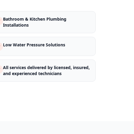
Bathroom & Kitchen Plumbing
Installations
Low Water Pressure Solutions
All services delivered by licensed, insured,
and experienced technicians