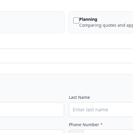
Planning
Comparing quotes and app
Last Name
Phone Number
*