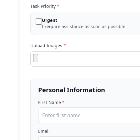
Task Priority
*
Urgent
I require assistance as soon as possible
Upload Images
*
Personal Information
First Name
*
Email