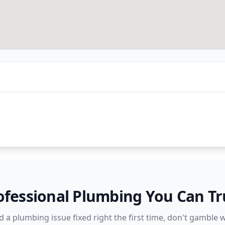
ofessional Plumbing You Can Tr
a plumbing issue fixed right the first time, don't gamble