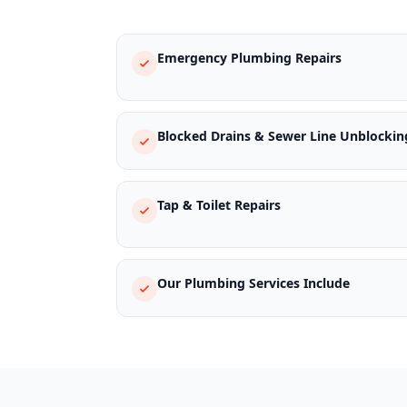
Emergency Plumbing Repairs
Blocked Drains & Sewer Line Unblockin
Tap & Toilet Repairs
Our Plumbing Services Include