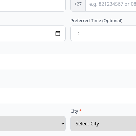
+27
Preferred Time (Optional)
City
*