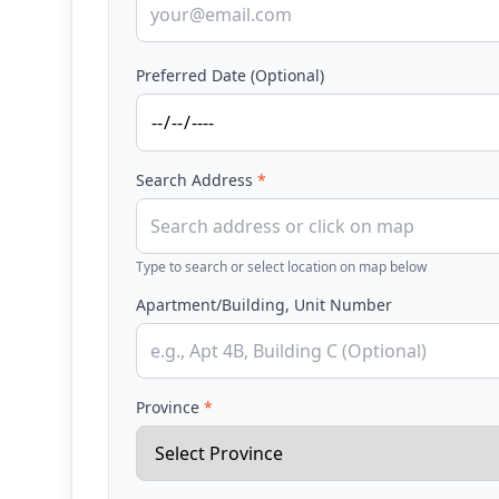
Preferred Date (Optional)
Search Address
*
Type to search or select location on map below
Apartment/Building, Unit Number
Province
*