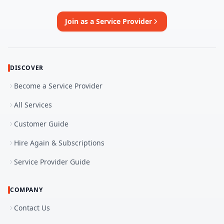
Join as a Service Provider
DISCOVER
Become a Service Provider
All Services
Customer Guide
Hire Again & Subscriptions
Service Provider Guide
COMPANY
Contact Us