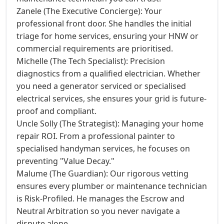
Zanele (The Executive Concierge): Your
professional front door. She handles the initial
triage for home services, ensuring your HNW or
commercial requirements are prioritised.
Michelle (The Tech Specialist): Precision
diagnostics from a qualified electrician. Whether
you need a generator serviced or specialised
electrical services, she ensures your grid is future-
proof and compliant.
Uncle Solly (The Strategist): Managing your home
repair ROI. From a professional painter to
specialised handyman services, he focuses on
preventing "Value Decay."
Malume (The Guardian): Our rigorous vetting
ensures every plumber or maintenance technician
is Risk-Profiled. He manages the Escrow and
Neutral Arbitration so you never navigate a
dispute alone.