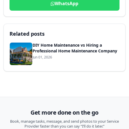
WhatsApp
Related posts
DIY Home Maintenance vs Hiring a
Professional Home Maintenance Company
Jun 01, 2026
Get more done on the go
Book, manage tasks, message, and send photos to your Service
Provider faster than you can say “I’ll do it later.”