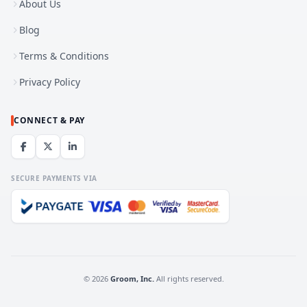
About Us
Blog
Terms & Conditions
Privacy Policy
CONNECT & PAY
SECURE PAYMENTS VIA
© 2026
Groom, Inc.
All rights reserved.