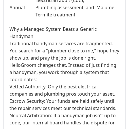
Electrician audit (CoC),
Annual
Plumbing assessment, and
Malume
Termite treatment.
Why a Managed System Beats a Generic
Handyman
Traditional handyman services are fragmented.
You search for a "plumber close to me," hope they
show up, and pray the job is done right.
HelloGroom changes that. Instead of just finding
a handyman, you work through a system that
coordinates:
Vetted Authority: Only the best electrical
companies and plumbing pros touch your asset.
Escrow Security: Your funds are held safely until
the repair services meet our technical standards.
Neutral Arbitration: If a handyman job isn't up to
code, our internal board handles the dispute for