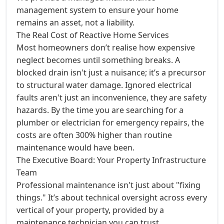
management system to ensure your home
remains an asset, not a liability.
The Real Cost of Reactive Home Services
Most homeowners don’t realise how expensive
neglect becomes until something breaks. A
blocked drain isn't just a nuisance; it’s a precursor
to structural water damage. Ignored electrical
faults aren't just an inconvenience, they are safety
hazards. By the time you are searching for a
plumber or electrician for emergency repairs, the
costs are often 300% higher than routine
maintenance would have been.
The Executive Board: Your Property Infrastructure
Team
Professional maintenance isn't just about "fixing
things." It’s about technical oversight across every
vertical of your property, provided by a
maintenance technician you can trust.