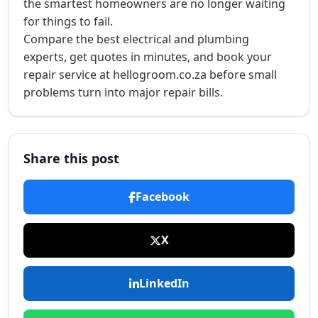
the smartest homeowners are no longer waiting
for things to fail.
Compare the best electrical and plumbing
experts, get quotes in minutes, and book your
repair service at hellogroom.co.za before small
problems turn into major repair bills.
Share this post
Facebook
X
LinkedIn