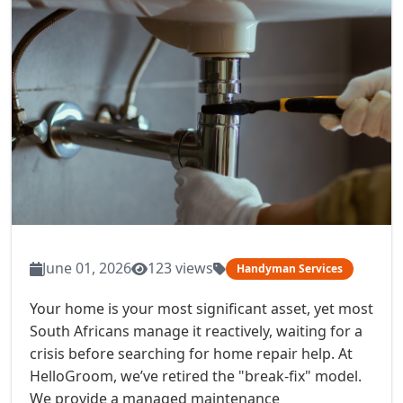
June 01, 2026
123 views
Handyman Services
Your home is your most significant asset, yet most
South Africans manage it reactively, waiting for a
crisis before searching for home repair help. At
HelloGroom, we’ve retired the "break-fix" model.
We provide a managed maintenance