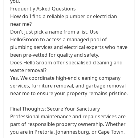
you.
Frequently Asked Questions
How do I find a reliable plumber or electrician
near me?
Don't just pick a name from a list. Use
HelloGroom to access a managed pool of
plumbing services and electrical experts who have
been pre-vetted for quality and safety.
Does HelloGroom offer specialised cleaning and
waste removal?
Yes. We coordinate high-end cleaning company
services, furniture removal, and garbage removal
near me to ensure your property remains pristine.
Final Thoughts: Secure Your Sanctuary
Professional maintenance and repair services are
part of responsible property ownership. Whether
you are in Pretoria, Johannesburg, or Cape Town,