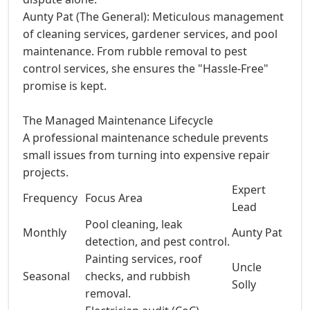
Aunty Pat (The General): Meticulous management
of cleaning services, gardener services, and pool
maintenance. From rubble removal to pest
control services, she ensures the "Hassle-Free"
promise is kept.
The Managed Maintenance Lifecycle
A professional maintenance schedule prevents
small issues from turning into expensive repair
projects.
Expert
Frequency
Focus Area
Lead
Pool cleaning, leak
Monthly
Aunty Pat
detection, and pest control.
Painting services, roof
Uncle
Seasonal
checks, and rubbish
Solly
removal.