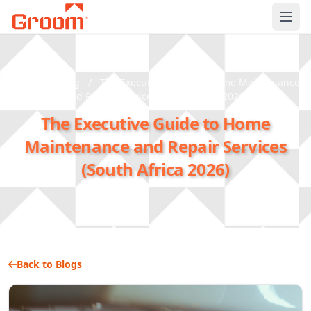
Ope
Home
/
Blog
/
The Executive Guide to Home Maintenance
and Repair Services (South Africa 2026)
The Executive Guide to Home
Maintenance and Repair Services
(South Africa 2026)
Back to Blogs